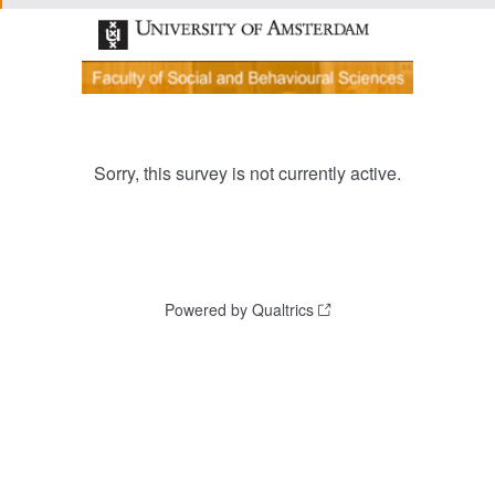
Sorry, this survey is not currently active.
Powered by Qualtrics